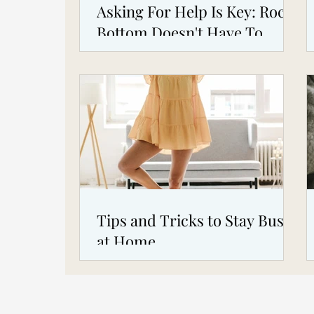
Asking For Help Is Key: Rock
Bottom Doesn't Have To
Happen To You!
Tips and Tricks to Stay Busy
at Home