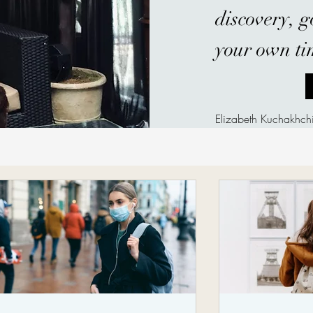
discovery, 
your own ti
Elizabeth Kuchakhc