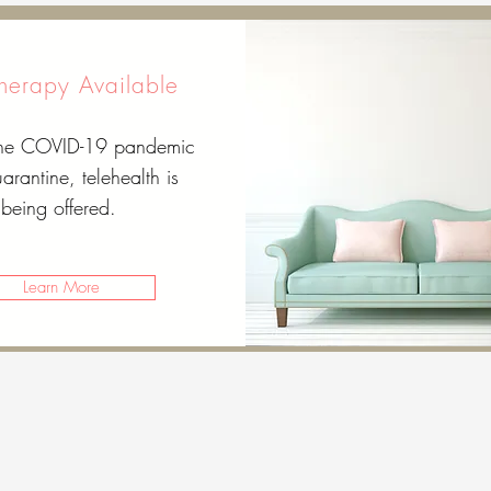
Therapy Available
the COVID-19 pandemic
arantine, telehealth is
being offered.
Learn More