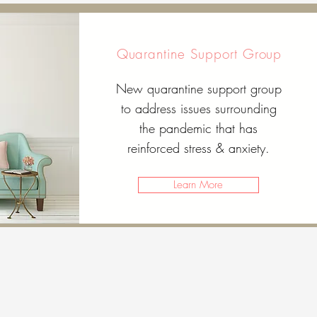
Quarantine Support Group
New quarantine support group
to address issues surrounding
the pandemic that has
reinforced stress & anxiety.
Learn More