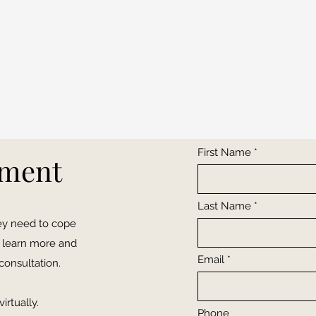
First Name
tment
Last Name
hey need to cope
to learn more and
Email
consultation.
irtually.
Phone