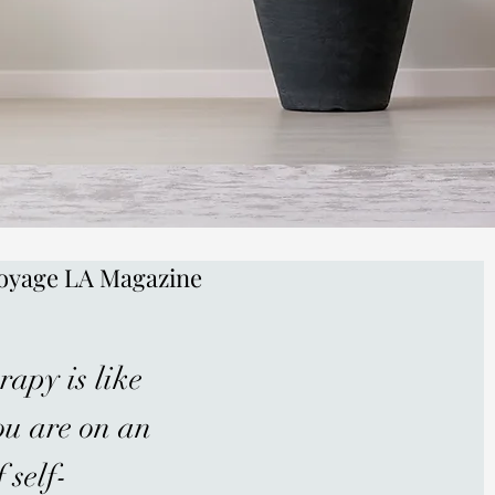
oyage LA Magazine
rapy is like
ou are on an
 self-