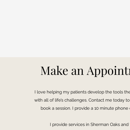
Make an Appoin
I love helping my patients develop the tools t
with all of life’s challenges. Contact me today 
book a session. I provide a 10 minute phone 
I provide services in Sherman Oaks and v