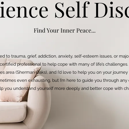
ience Self Dis
Find Your Inner Peace...
ted to trauma, grief, addiction, anxiety, self-esteem issues, or ma
tified professional to help cope with many of life’s challenges. 
es area (Sherman Oaks), and I’d love to help you on your journey
etimes even exhausting, but I’m here to guide you through any o
lp you understand yourself more deeply and better cope with c