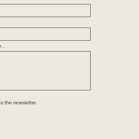
..
to the newsletter.