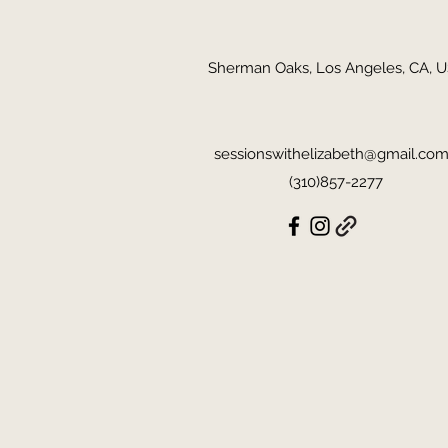
Sherman Oaks, Los Angeles, CA, 
sessionswithelizabeth@gmail.co
(310)857-2277