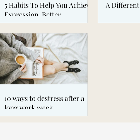
5 Habits To Help You Achieve
A Different
Expression, Better
Boundaries, Self Confidence
10 ways to destress after a
long work week