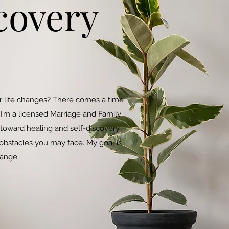
covery
jor life changes? There comes a time
I’m a licensed Marriage and Family
 toward healing and self-discovery.
bstacles you may face. My goal is
hange.