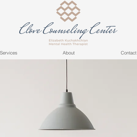
Services
About
Contact