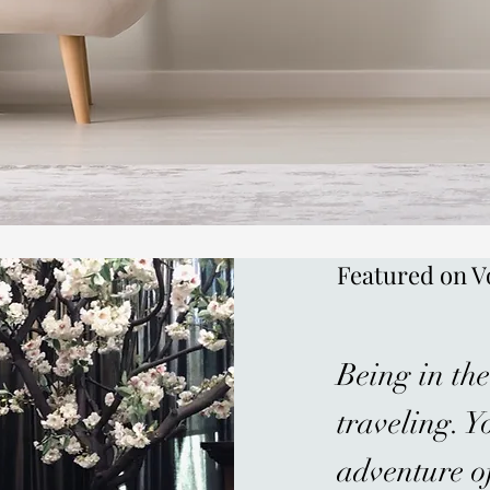
Featured on V
Being in the
traveling. Y
adventure of