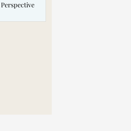
 Perspective