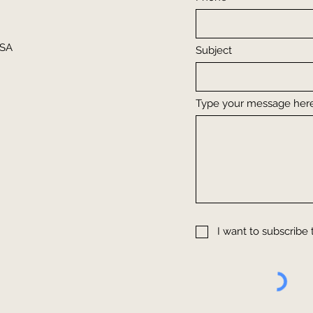
USA
Subject
Type your message here.
m
I want to subscribe 