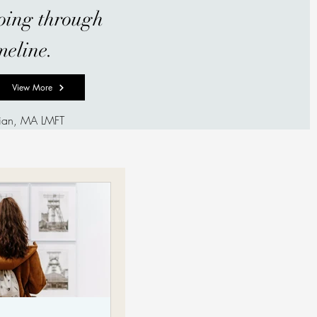
going through
meline.
View More
hian, MA LMFT