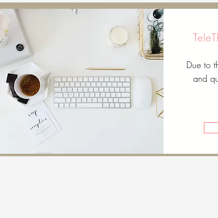
Tele
Due to 
and qu