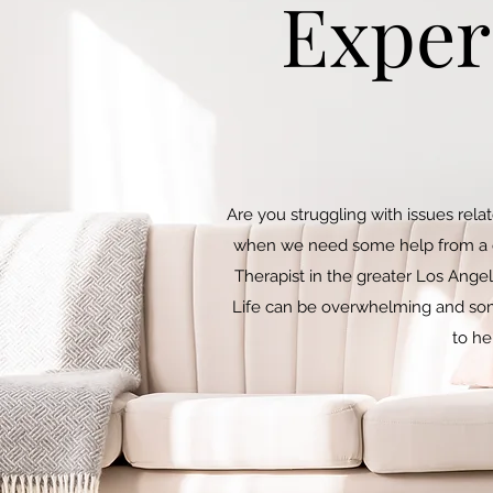
Exper
Are you struggling with issues rela
when we need some help from a cer
Therapist in the greater Los Angel
Life can be overwhelming and som
to he