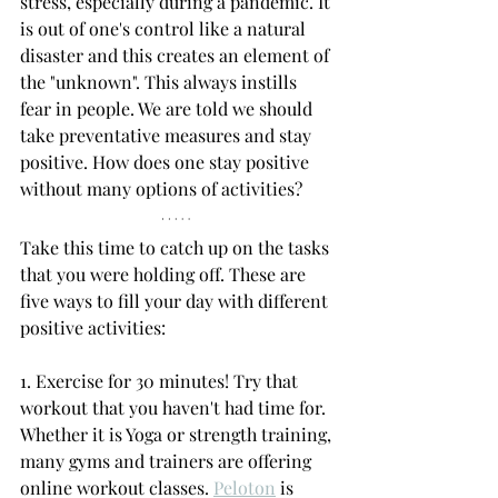
stress, especially during a pandemic. It 
is out of one's control like a natural 
disaster and this creates an element of 
the "unknown". This always instills 
fear in people. We are told we should 
take preventative measures and stay 
positive. How does one stay positive 
without many options of activities? 
Take this time to catch up on the tasks 
that you were holding off. These are 
five ways to fill your day with different 
positive activities: 
1. Exercise for 30 minutes! Try that 
workout that you haven't had time for. 
Whether it is Yoga or strength training, 
many gyms and trainers are offering 
online workout classes. 
Peloton
 is 