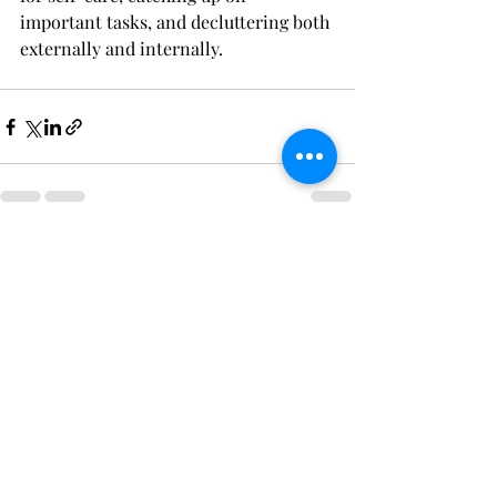
important tasks, and decluttering both 
externally and internally. 
Recent Posts
See All