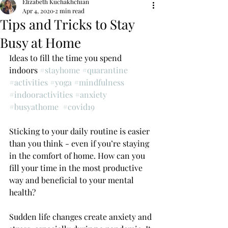
Elizabeth Kuchakhchian
Apr 4, 2020
2 min read
Tips and Tricks to Stay
Busy at Home
Ideas to fill the time you spend 
indoors 
#stayhome
#quarantine
#activities
#yoga
#mindfulness
#indooractivities
#anxiety
#busyathome
#covid19
Sticking to your daily routine is easier 
than you think - even if you’re staying 
in the comfort of home. How can you 
fill your time in the most productive 
way and beneficial to your mental 
health?
Sudden life changes create anxiety and 