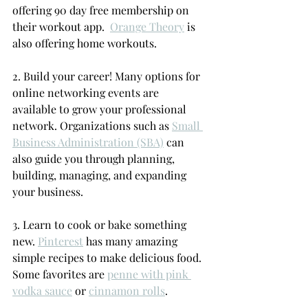
offering 90 day free membership on 
their workout app.  
Orange Theory
 is 
also offering home workouts.
2. Build your career! Many 
options for 
online networking events are 
available to grow your professional 
network. Organizations such as 
Small 
Business Administration (SBA)
 can 
also guide you through planning, 
building, managing, and expanding 
your business. 
3. Learn to cook or bake something 
new. 
Pinterest
 has many amazing 
simple recipes to make delicious food. 
Some favorites are 
penne with pink 
vodka sauce
 or 
cinnamon rolls
.