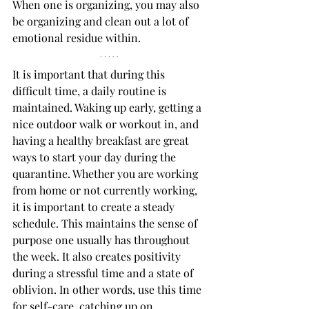
When one is organizing, you may also 
be organizing and clean out a lot of 
emotional residue within. 
It is important that during this 
difficult time, a daily routine is 
maintained. Waking up early, getting a 
nice outdoor walk or workout in, and 
having a healthy breakfast are great 
ways to start your day during the 
quarantine. Whether you are working 
from home or not currently working, 
it is important to create a steady 
schedule. This maintains the sense of 
purpose one usually has throughout 
the week. It also creates positivity 
during a stressful time and a state of 
oblivion. In other words, use this time 
for self-care, catching up on 