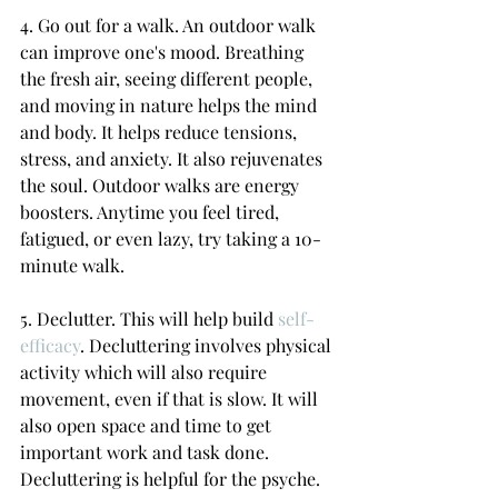
4. Go out for a walk. An outdoor walk 
can improve one's mood. Breathing 
the fresh air, seeing different people, 
and moving in nature helps the mind 
and body. It helps reduce tensions, 
stress, and anxiety. It also rejuvenates 
the soul. Outdoor walks are energy 
boosters. Anytime you feel tired, 
fatigued, or even lazy, try taking a 10-
minute walk.
5. Declutter. This will help build 
self-
efficacy
. Decluttering involves physical 
activity which will also require 
movement, even if that is slow. It will 
also open space and time to get 
important work and task done. 
Decluttering is helpful for the psyche. 