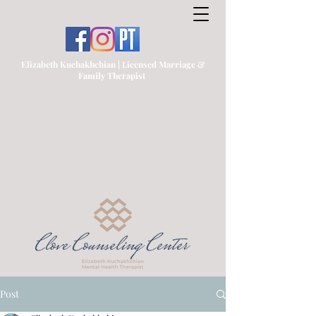
Elizabeth Kuchakhchian | Licensed Marriage &
Family Therapist
Post