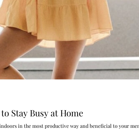
 to Stay Busy at Home
 indoors in the most productive way and beneficial to your men