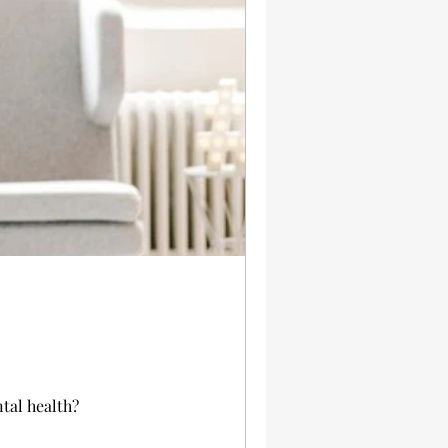
tal health?