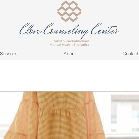
Services
About
Contact