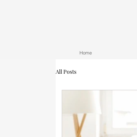
Home
All Posts