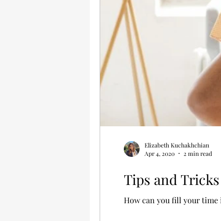
Elizabeth Kuchakhchian
Apr 4, 2020
2 min read
Tips and Tricks
How can you fill your time