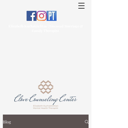
Elizabeth Kuchakhchian | Licensed Marriage &
Family Therapist
Blog