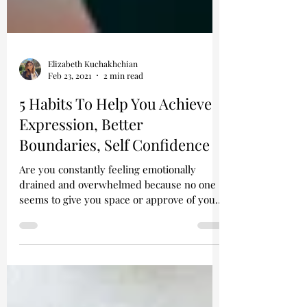
Elizabeth Kuchakhchian
Feb 23, 2021
2 min read
5 Habits To Help You Achieve
Expression, Better
Boundaries, Self Confidence
Are you constantly feeling emotionally
drained and overwhelmed because no one
seems to give you space or approve of your
feelings? If so,...