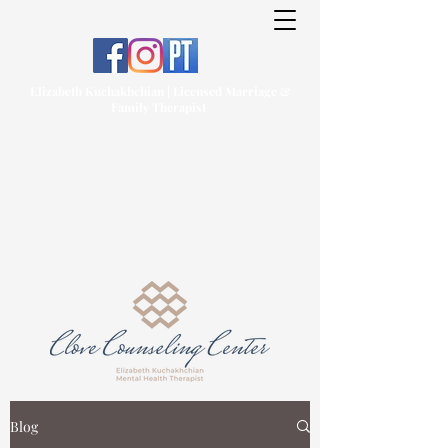
Elizabeth Kuchakhchian | Licensed Marriage &
Family Therapist
Blog