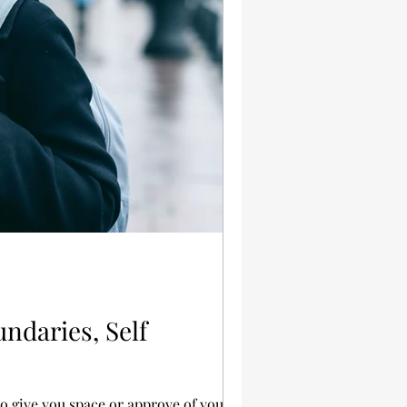
ndaries, Self
 give you space or approve of your