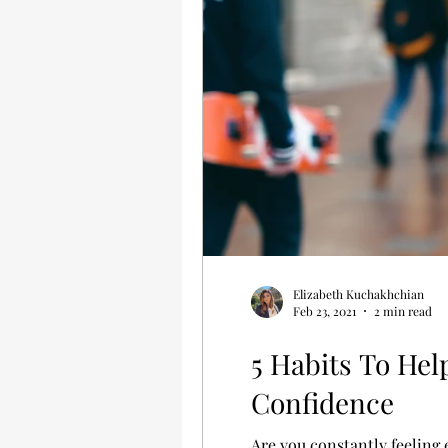
Elizabeth Kuchakhchian
Feb 23, 2021
2 min read
5 Habits To Hel
Confidence
Are you constantly feeling