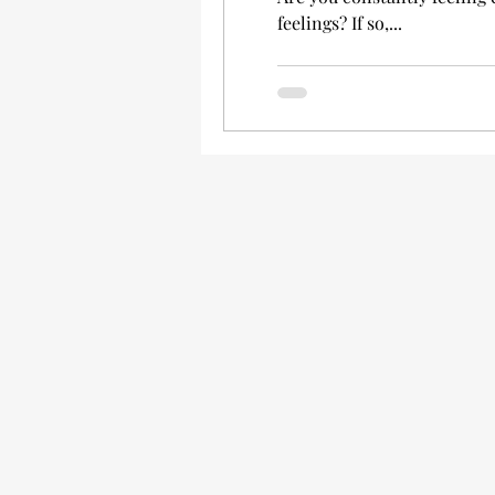
feelings? If so,...