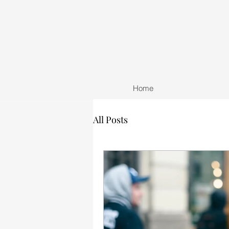
Home
All Posts