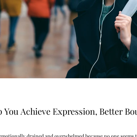
p You Achieve Expression, Better Bou
 emotionally drained and overwhelmed because no one seems to