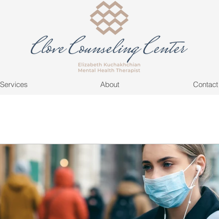
Services
About
Contact