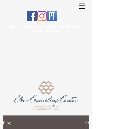
Elizabeth Kuchakhchian | Licensed Marriage &
Family Therapist
Blog