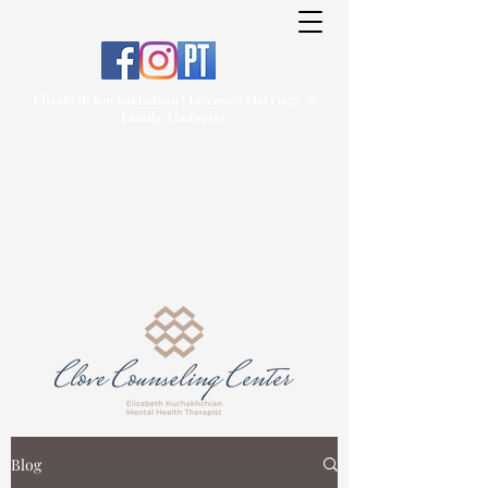
Elizabeth Kuchakhchian | Licensed Marriage &
Family Therapist
Blog